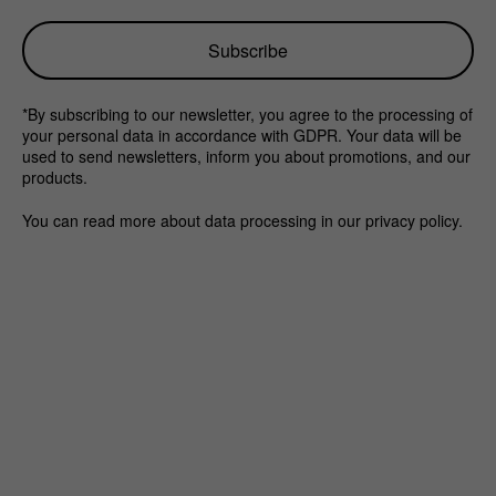
*By subscribing to our newsletter, you agree to the processing of
your personal data in accordance with GDPR. Your data will be
used to send newsletters, inform you about promotions, and our
products.
You can read more about data processing in our privacy policy.