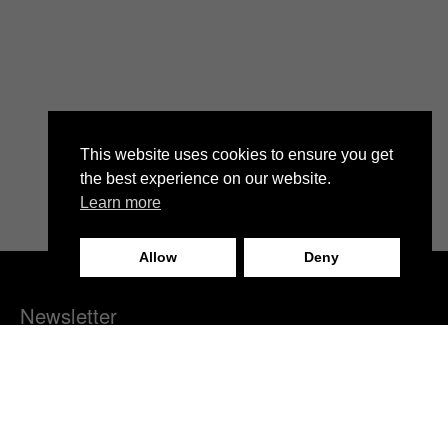
This website uses cookies to ensure you get
the best experience on our website.
Learn more
Allow
Deny
Newsletter
We invite you to subscribe to our fashion newsletter and stay
informed about our brand news, latest collections, fashion
events, and exclusive discounts.
Subscribe now and become part of our fashion community!