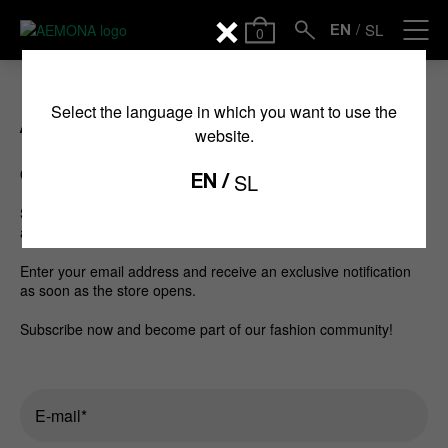
SL
0
EN
Select the language in which you want to use the
Available soon
website.
Our new online store is coming soon.
SL
EN
Subscribe to our newsletter and be among the first to hear
about the launch of our new online store.
Enter your email address and receive an exclusive notification
as soon as the store opens.
Subscribe now and become part of our fashion community!