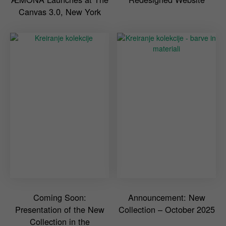
Canvas 3.0, New York
Coming Soon:
Announcement: New
Presentation of the New
Collection – October 2025
Collection in the